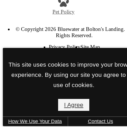
Pet Policy
© Copyright 2026 Bluewater at Bolton's Landing. 
Rights Reserved.
Privacy Policy
Site Map
This site uses cookies to improve your bro
experience. By using our site you agree to
use of cookies.
I Agree
How We Use Your Data
Contact Us