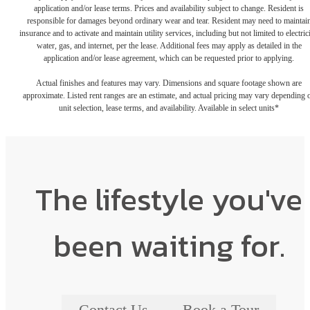
application and/or lease terms. Prices and availability subject to change. Resident is
responsible for damages beyond ordinary wear and tear. Resident may need to maintai
insurance and to activate and maintain utility services, including but not limited to electrici
water, gas, and internet, per the lease. Additional fees may apply as detailed in the
application and/or lease agreement, which can be requested prior to applying.
Actual finishes and features may vary. Dimensions and square footage shown are
approximate. Listed rent ranges are an estimate, and actual pricing may vary depending 
unit selection, lease terms, and availability. Available in select units*
The lifestyle you've
been waiting for.