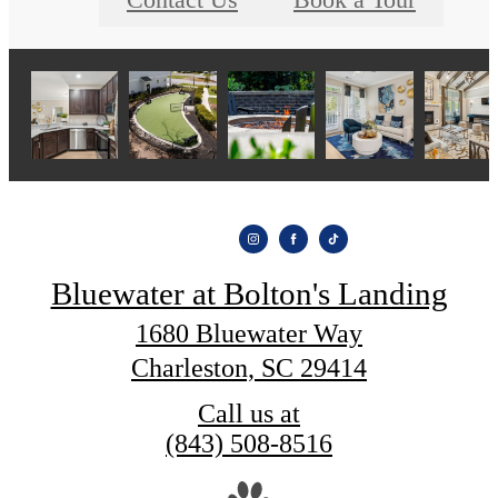
Contact Us
Book a Tour
Bluewater at Bolton's Landing
1680 Bluewater Way
Charleston, SC 29414
Call us at
(843) 508-8516