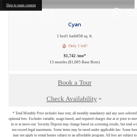
Skip to main content
Cyan
1 bed
1 bath
858 sq. ft.
Only 1 left!
$1,742 /mo*
13 months
$1,685 Base Rent
Book a Tour
Check Availability
* Total Monthly Price includes base rent, all monthly mandatory and any user-selected
optional fees. Excludes variable, usage-based, and required charges due at or prior to mo
in or at move-out. Security Deposit may change based on screening results, but total wil
not exceed legal maximums. Some items may be taxed under applicable law. Some fee
may not apply to rental homes subject to an affordable program. All fees are subject to