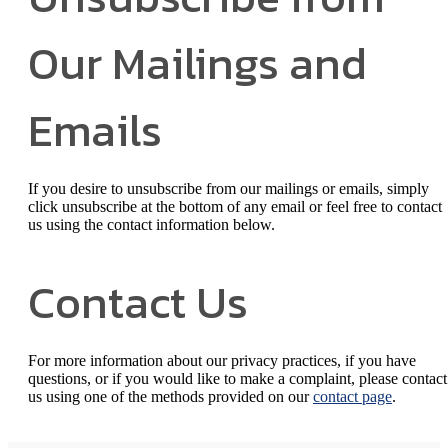
Our Mailings and
Emails
If you desire to unsubscribe from our mailings or emails, simply
click unsubscribe at the bottom of any email or feel free to contact
us
using the contact information below.
Contact Us
For more information about our privacy practices, if you have
questions, or if you would like to make a complaint, please contact
us using one of the methods provided on our
contact page
.