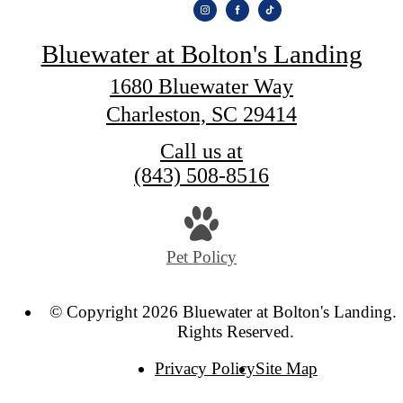
Bluewater at Bolton's Landing
1680 Bluewater Way
Charleston, SC 29414
Call us at
(843) 508-8516
Pet Policy
© Copyright 2026 Bluewater at Bolton's Landing. 
Rights Reserved.
Privacy Policy
Site Map