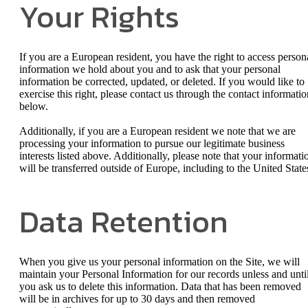
Your Rights
If you are a European resident, you have the right to access person
information we hold about you and to ask that your personal
information be corrected, updated, or deleted. If you would like to
exercise this right, please contact us through the contact informatio
below.
Additionally, if you are a European resident we note that we are
processing your information to pursue our legitimate business
interests listed above. Additionally, please note that your informati
will be transferred outside of Europe, including to the United State
Data Retention
When you give us your personal information on the Site, we will
maintain your Personal Information for our records unless and unti
you ask us to delete this information. Data that has been removed
will be in archives for up to 30 days and then removed