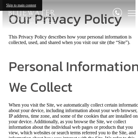
Skip to main content
Our Privacy Policy
This Privacy Policy describes how your personal information is
collected, used, and shared when you visit our site (the “Site”).
Personal Informatio
We Collect
When you visit the Site, we automatically collect certain informati
about your device, including information about your web browser,
IP address, time zone, and some of the cookies that are installed on
your device. Additionally, as you browse the Site, we collect
information about the individual web pages or products that you
view, which websites or search terms referred you to the Site, and