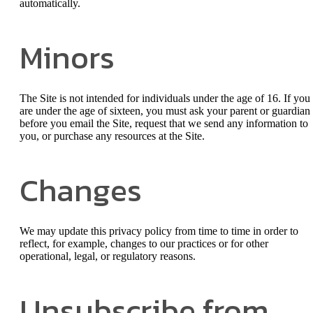
automatically.
Minors
The Site is not intended for individuals under the age of 16. If you
are under the age of sixteen, you must ask your parent or guardian
before you email the Site, request that we send any information to
you, or purchase any resources at the Site.
Changes
We may update this privacy policy from time to time in order to
reflect, for example, changes to our practices or for other
operational, legal, or regulatory reasons.
Unsubscribe from