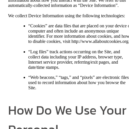
information about how you interact with the Site. We refer to this
automatically-collected information as “Device Information”.
We collect Device Information using the following technologies:
“Cookies” are data files that are placed on your device 
computer and often include an anonymous unique
identifier. For more information about cookies, and ho
to disable cookies, visit http://www.allaboutcookies.org
“Log files” track actions occurring on the Site, and
collect data including your IP address, browser type,
Internet service provider, referring/exit pages, and
date/time stamps.
“Web beacons,” “tags,” and “pixels” are electronic files
used to record information about how you browse the
Site.
How Do We Use Your