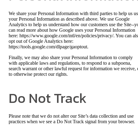
We share your Personal Information with third parties to help us u
your Personal Information as described above. We use Google
Analytics to help us understand how our customers use the Site--y
can read more about how Google uses your Personal Information
here: https://www.google.com/intl/en/policies/privacy/. You can al
opt out of Google Analytics here:
https://tools.google.com/dlpage/gaoptout.
Finally, we may also share your Personal Information to comply
with applicable laws and regulations, to respond to a subpoena,
search warrant or other lawful request for information we receive, 
to otherwise protect our rights.
Do Not Track
Please note that we do not alter our Site’s data collection and use
practices when we see a Do Not Track signal from your browser.