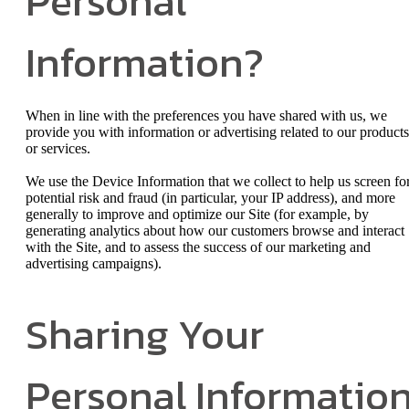
Personal
Information?
When in line with the preferences you have shared with us, we
provide you with information or advertising related to our products
or services.
We use the Device Information that we collect to help us screen fo
potential risk and fraud (in particular, your IP address), and more
generally to improve and optimize our Site (for example, by
generating analytics about how our customers browse and interact
with the Site, and to assess the success of our marketing and
advertising campaigns).
Sharing Your
Personal Informatio