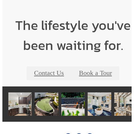
The lifestyle you've
been waiting for.
Contact Us
Book a Tour