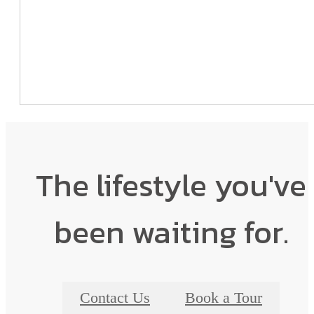
The lifestyle you've
been waiting for.
Contact Us
Book a Tour