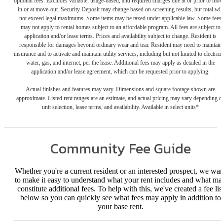
optional fees. Excludes variable, usage-based, and required charges due at or prior to mo
in or at move-out. Security Deposit may change based on screening results, but total wil
not exceed legal maximums. Some items may be taxed under applicable law. Some fee
may not apply to rental homes subject to an affordable program. All fees are subject to
application and/or lease terms. Prices and availability subject to change. Resident is
responsible for damages beyond ordinary wear and tear. Resident may need to maintai
insurance and to activate and maintain utility services, including but not limited to electrici
water, gas, and internet, per the lease. Additional fees may apply as detailed in the
application and/or lease agreement, which can be requested prior to applying.
Actual finishes and features may vary. Dimensions and square footage shown are
approximate. Listed rent ranges are an estimate, and actual pricing may vary depending 
unit selection, lease terms, and availability. Available in select units*
Community Fee Guide
Whether you're a current resident or an interested prospect, we wa
to make it easy to understand what your rent includes and what m
constitute additional fees. To help with this, we've created a fee lis
below so you can quickly see what fees may apply in addition to
your base rent.