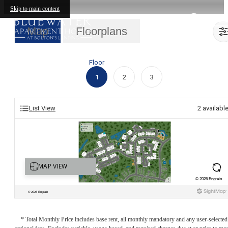
Skip to main content
Map
Floorplans
Floor
1
2
3
List View
2
availabl
* Total Monthly Price includes base rent, all monthly mandatory and any user-selected