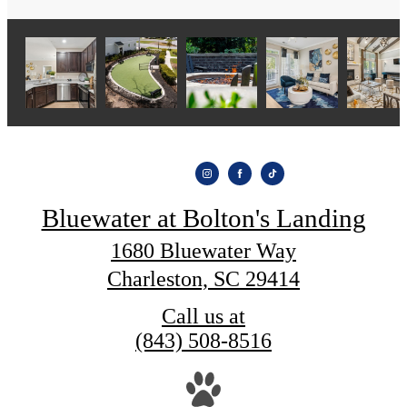
Bluewater at Bolton's Landing
1680 Bluewater Way
Charleston, SC 29414
Call us at
(843) 508-8516