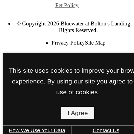
Pet Policy
© Copyright 2026 Bluewater at Bolton's Landing. 
Rights Reserved.
Privacy Policy
Site Map
This site uses cookies to improve your bro
experience. By using our site you agree to
use of cookies.
I Agree
How We Use Your Data
Contact Us