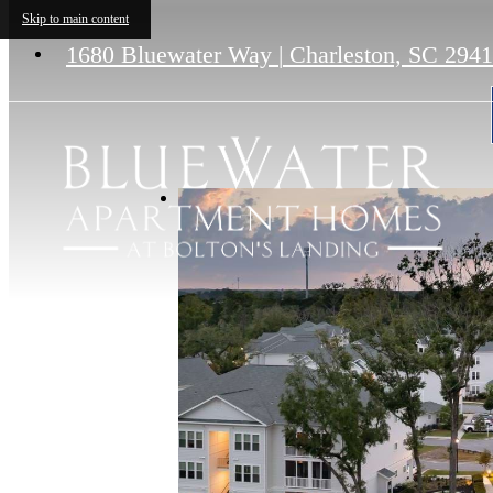
Skip to main content
1680 Bluewater Way
|
Charleston, SC 294