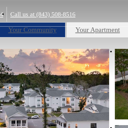
14
Call us at
(843) 508-8516
Your Community
Your Apartment