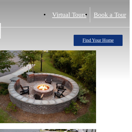
Virtual Tours
Book a Tour
Find Your Home