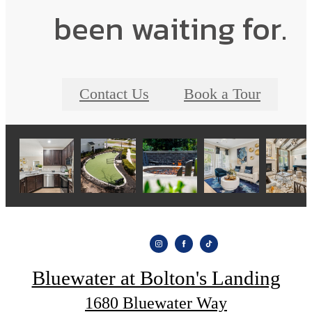
been waiting for.
Contact Us
Book a Tour
Bluewater at Bolton's Landing
1680 Bluewater Way