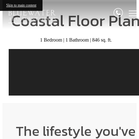
Skip to main content
Coastal Floor Pla
1 Bedroom | 1 Bathroom | 846 sq. ft.
The lifestyle you've