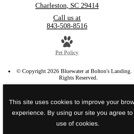
Charleston, SC 29414
Call us at
843-508-8516
Pet Policy
© Copyright 2026 Bluewater at Bolton's Landing. 
Rights Reserved.
Privacy Policy
Site Map
This site uses cookies to improve your bro
experience. By using our site you agree to
use of cookies.