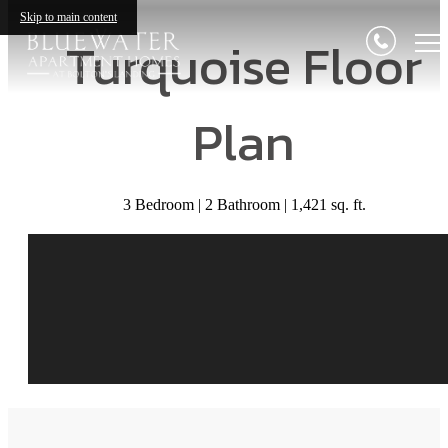
Skip to main content
Turquoise Floor
Plan
3 Bedroom | 2 Bathroom | 1,421 sq. ft.