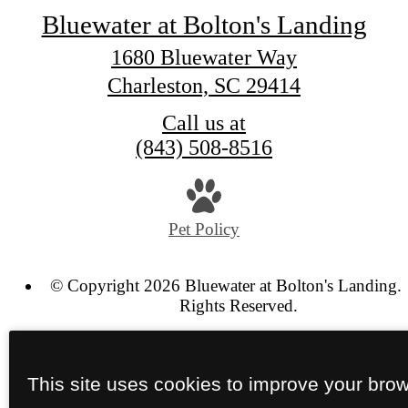
Bluewater at Bolton's Landing
1680 Bluewater Way
Charleston, SC 29414
Call us at
(843) 508-8516
Pet Policy
© Copyright 2026 Bluewater at Bolton's Landing. 
Rights Reserved.
Privacy Policy
Site Map
This site uses cookies to improve your bro