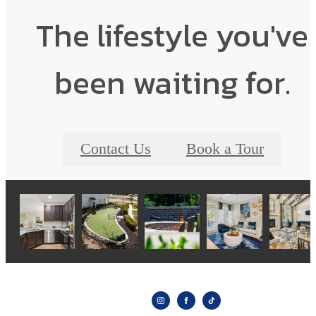
The lifestyle you've
been waiting for.
Contact Us
Book a Tour